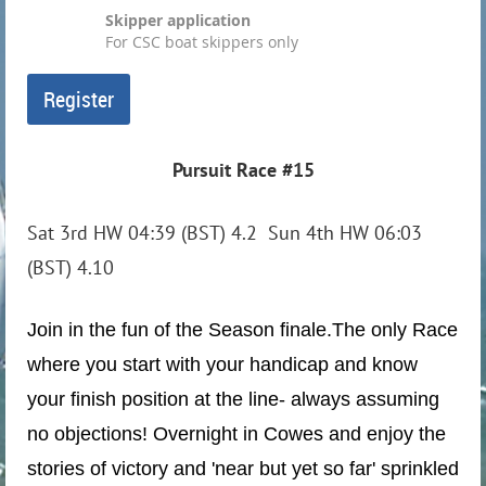
Skipper application
For CSC boat skippers only
Pursuit Race #15
Sat 3rd HW 04:39 (BST) 4.2 Sun 4th HW 06:03
(BST) 4.10
Join in the fun of the Season finale.
The only Race
where you start with your handicap and know
your finish position at the line- always assuming
no objections! Overnight in Cowes and enjoy the
stories of victory and 'near but yet so far' sprinkled