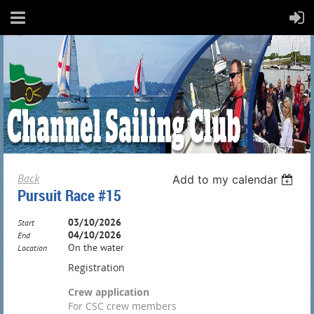
Back
Add to my calendar
Pursuit Race #15
03/10/2026
Start
04/10/2026
End
On the water
Location
Registration
Crew application
For CSC crew members