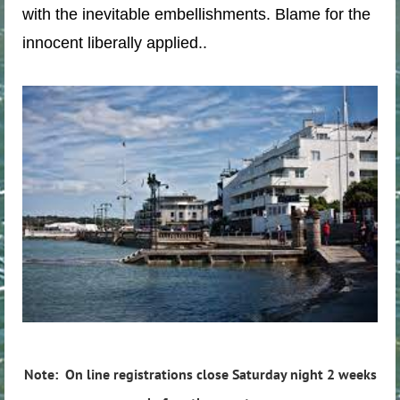
with the inevitable embellishments. Blame for the
innocent liberally applied..
Note: On line registrations close Saturday night 2 weeks