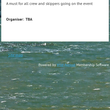
A must for all crew and skippers going on the event
Organiser: TBA
Copyright Channel Sailing Club
Limite
Site map
Powered by
Wild Apricot
Membership Software