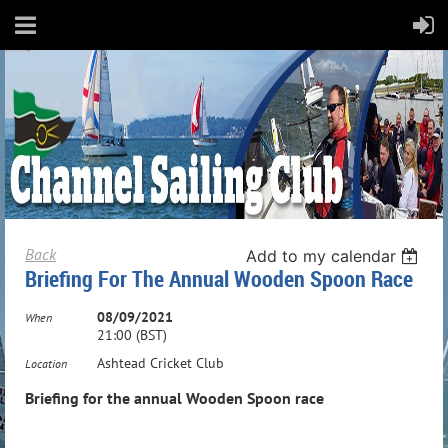
Back
Add to my calendar
Briefing For The Annual Wooden Spoon Race
08/09/2021
When
21:00 (BST)
Ashtead Cricket Club
Location
Briefing for the annual Wooden Spoon race