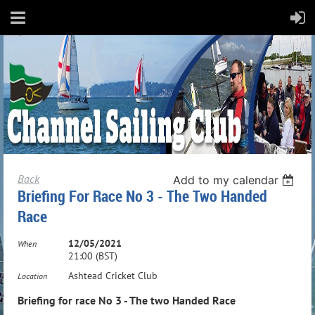
Back
Add to my calendar
Briefing For Race No 3 - The Two Handed
Race
12/05/2021
When
21:00 (BST)
Ashtead Cricket Club
Location
Briefing for race No 3 - The two Handed Race