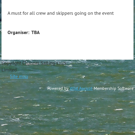
A must for all crew and skippers going on the event
Organiser: TBA
Copyright Channel Sailing Club
Limite
Site map
Powered by
Wild Apricot
Membership Software