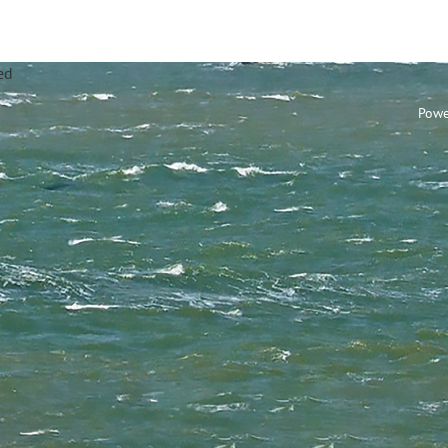
annel Sailing Club Limi
Powe