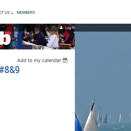
CT US
MEMBERS
Log in
Add to my calendar
 #8&9