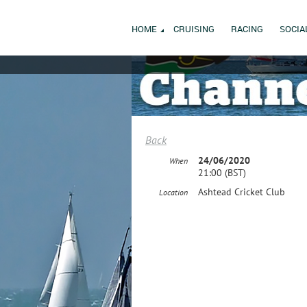
HOME
CRUISING
RACING
SOCIA
Back
24/06/2020
When
21:00 (BST)
Ashtead Cricket Club
Location