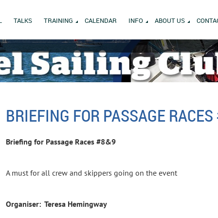
L
TALKS
TRAINING
CALENDAR
INFO
ABOUT US
CONTA
BRIEFING FOR PASSAGE RACES
Briefing for Passage Races #8&9
A must for all crew and skippers going on the event
Organiser: Teresa Hemingway