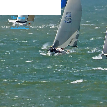
ted
Site map
red by
Wild Apricot
Membership Software