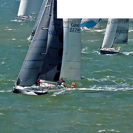
Copyright Ch