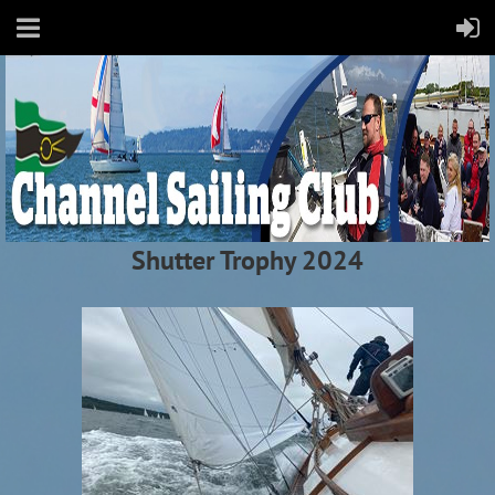
Shutter Trophy 2024