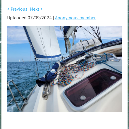
< Previous
Next >
Uploaded 07/09/2024 |
Anonymous member