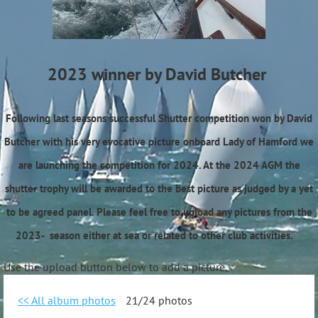
2023 winner by David Butcher
Following last seasons successful Shutter competition won by David
Butcher with his very evocative picture onboard Lady of Hamford we
are launching the competition for 2024. At the 2024 AGM the
shutter trophy will be awarded to the best picture as judged by a yet
to be agreed panel. Please feel free to upload any pictures from the
2023- season either at sea or related to other club activities.
Use the upload button below to add a picture.
<< All album photos
21/24 photos