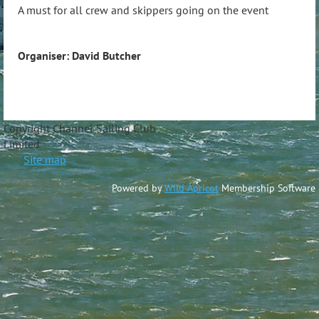
A must for all crew and skippers going on the event
Organiser: David Butcher
Copyright Channel Sailing Club
Limite
Site map
Powered by
Wild Apricot
Membership Software