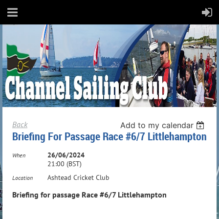
Back
Add to my calendar
Briefing For Passage Race #6/7 Littlehampton
26/06/2024
When
21:00 (BST)
Ashtead Cricket Club
Location
Briefing for passage Race #6/7 Littlehampton