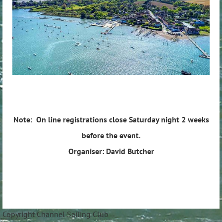
Note: On line registrations close Saturday night 2 weeks
before the event.
Organiser: David Butcher
Copyright Channel Sailing Club