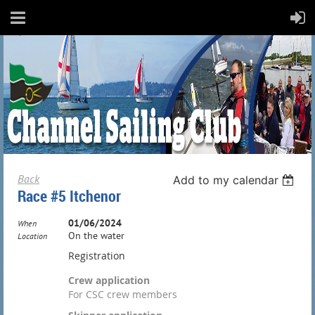
Back
Add to my calendar
Race #5 Itchenor
01/06/2024
When
On the water
Location
Registration
Crew application
For CSC crew members