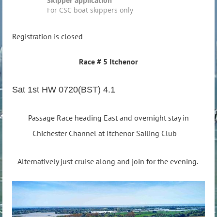
Skipper application
For CSC boat skippers only
Registration is closed
Race # 5 Itchenor
Sat 1st HW 0720(BST) 4.1
Passage Race heading East and overnight stay in
Chichester Channel at Itchenor Sailing Club
Alternatively just cruise along and join for the evening.