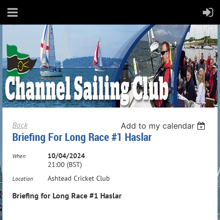
Back
Add to my calendar
Briefing For Long Race #1 Haslar
10/04/2024
When
21:00 (BST)
Ashtead Cricket Club
Location
Briefing for Long Race #1 Haslar