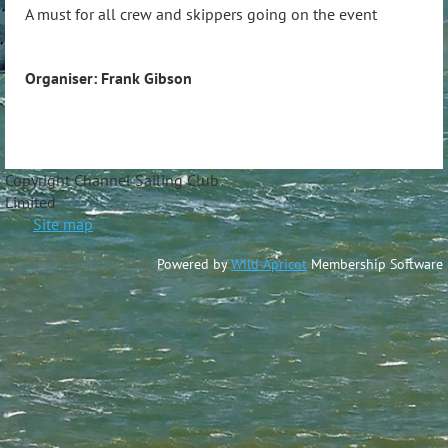
A must for all crew and skippers going on the event
Organiser: Frank Gibson
Copyright Channel Sailing Club
Limite
Site map
Powered by
Wild Apricot
Membership Software