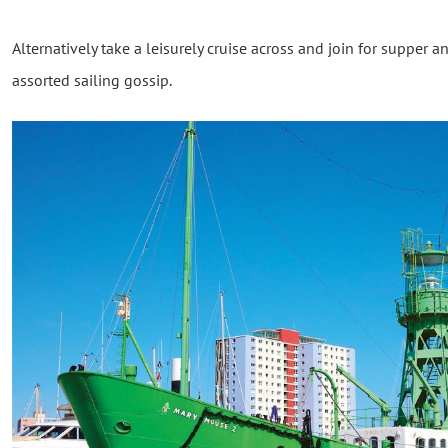
Alternatively take a leisurely cruise across and join for supper an
assorted sailing gossip.