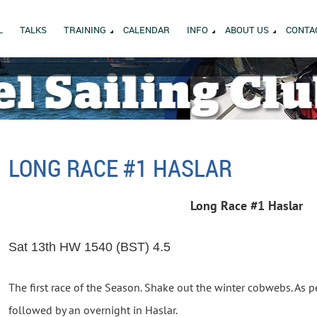
L
TALKS
TRAINING
CALENDAR
INFO
ABOUT US
CONTA
LONG RACE #1 HASLAR
Long Race #1 Haslar
Sat 13th HW 1540 (BST) 4.5
The first race of the Season. Shake out the winter cobwebs. As pe
followed by an overnight in Haslar.