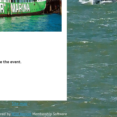
e the event.
ted
Site map
red by
Wild Apricot
Membership Software