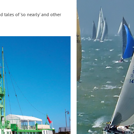
d tales of 'so nearly' and other