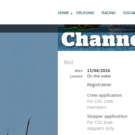
HOME
CRUISING
RACING
SOCIA
Back
13/04/2024
When
On the water
Location
Registration
Crew application
For CSC crew
members
Skipper application
For CSC boat
skippers only