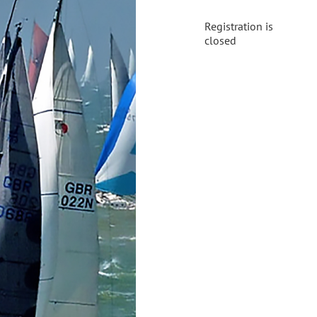
Registration is
closed