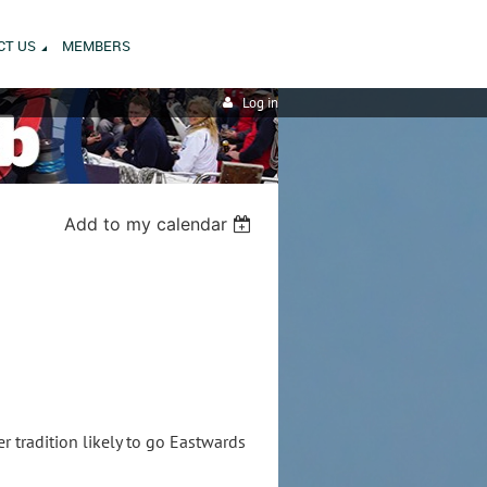
CT US
MEMBERS
Log in
Add to my calendar
r tradition likely to go Eastwards