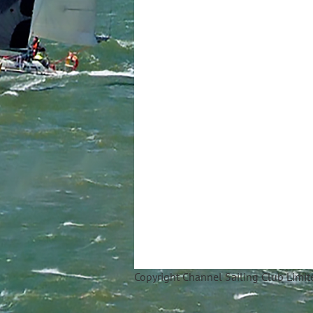
Copyright Ch