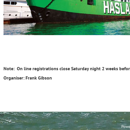
Note: On line registrations close Saturday night 2 weeks befor
Organiser: Frank Gibson
annel Sailing Club Limi
Powe