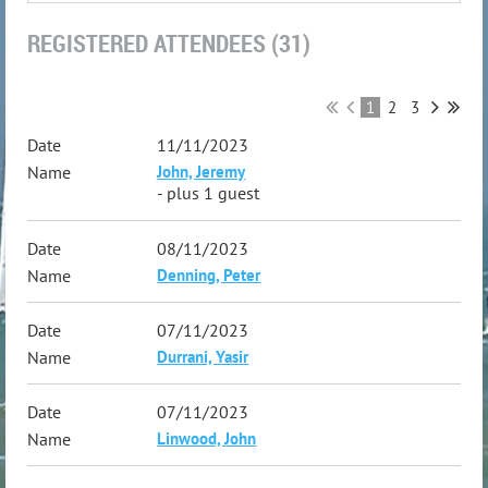
REGISTERED ATTENDEES (31)
1
2
3
11/11/2023
John, Jeremy
- plus 1 guest
08/11/2023
Denning, Peter
07/11/2023
Durrani, Yasir
07/11/2023
Linwood, John