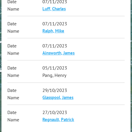
07/11/2023
Luff, Charles
07/11/2023
Ralph, Mike
07/11/2023
Ainsworth, James
05/11/2023
Pang, Henry
29/10/2023
Glasspool, James
27/10/2023
Regnault, Patrick