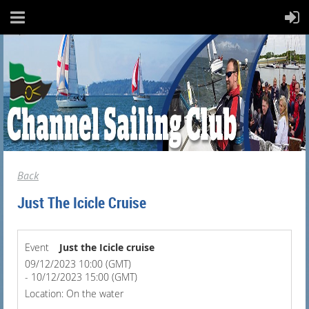
Back
Just The Icicle Cruise
Event
Just the Icicle cruise
09/12/2023 10:00 (GMT)
- 10/12/2023 15:00 (GMT)
Location: On the water