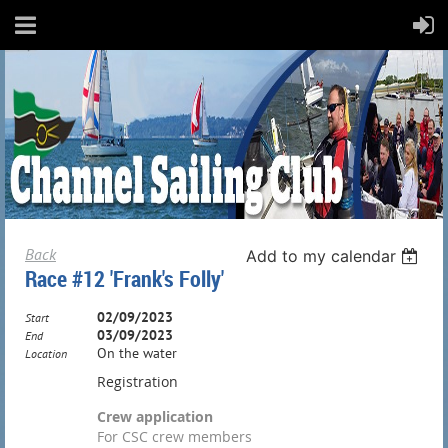
Back
Add to my calendar
Race #12 'Frank's Folly'
02/09/2023
Start
03/09/2023
End
On the water
Location
Registration
Crew application
For CSC crew members