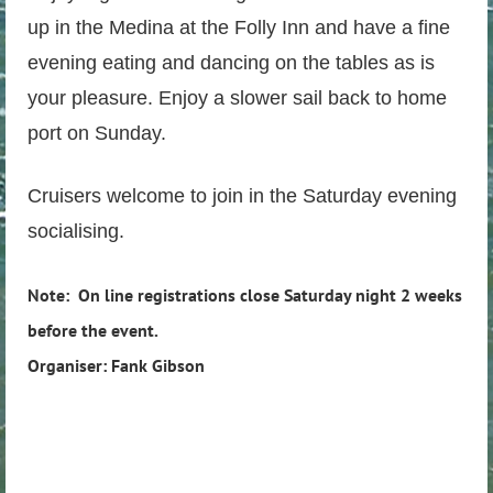
up in the Medina at the Folly Inn and have a fine
evening eating and dancing on the tables as is
your pleasure. Enjoy a slower sail back to home
port on Sunday.
Cruisers welcome to join in the Saturday evening
socialising.
Note: On line registrations close Saturday night 2 weeks
before the event.
Organiser: Fank Gibson