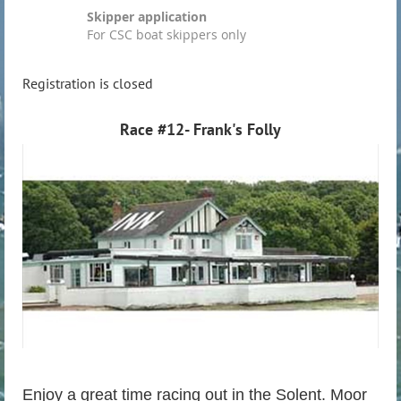
Skipper application
For CSC boat skippers only
Registration is closed
Race #12- Frank's Folly
Enjoy a great time racing out in the Solent. Moor