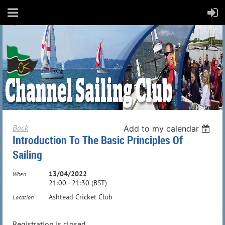
Back
Add to my calendar
Introduction To The Basic Principles Of
Sailing
13/04/2022
When
21:00 - 21:30 (BST)
Ashtead Cricket Club
Location
Registration is closed