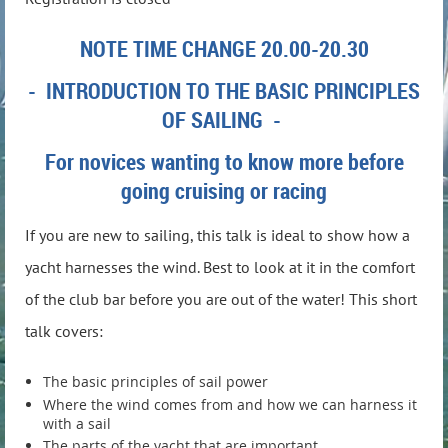
NOTE TIME CHANGE 20.00-20.30
- INTRODUCTION TO THE BASIC PRINCIPLES
OF SAILING -
For novices wanting to know more before
going cruising or racing
If you are new to sailing, this talk is ideal to show how a
yacht harnesses the wind. Best to look at it in the comfort
of the club bar before you
are out of the water
! This short
talk covers:
The basic principles of sail power
Where the wind comes from and how we can harness it
with a sail
The parts of the yacht that are important