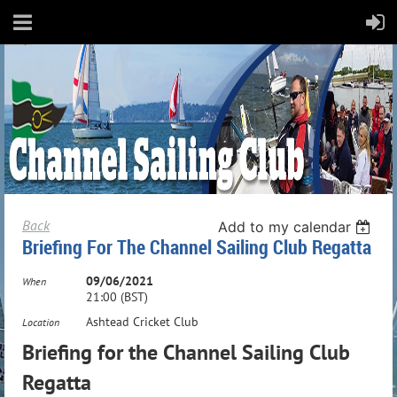
Back
Add to my calendar
Briefing For The Channel Sailing Club Regatta
09/06/2021
When
21:00 (BST)
Ashtead Cricket Club
Location
Briefing for the Channel Sailing Club
Regatta