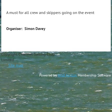
A must for all crew and skippers going on the event
Organiser: Simon Davey
Copyright Channel Sailing Club
Limite
Site map
Powered by
Wild Apricot
Membership Software