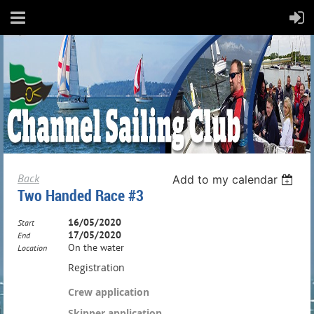
Back
Add to my calendar
Two Handed Race #3
16/05/2020
Start
17/05/2020
End
On the water
Location
Registration
Crew application
Skipper application