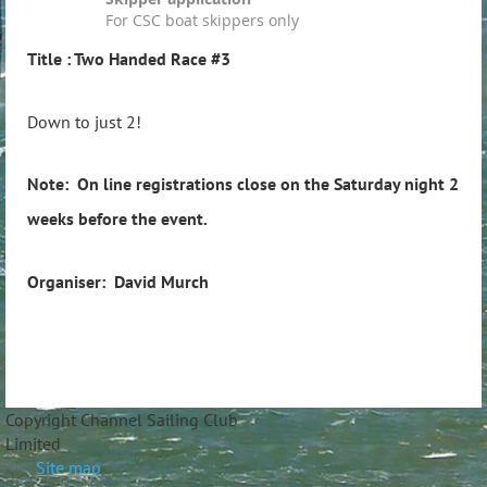
For CSC boat skippers only
Title
: Two Handed Race #3
Down to just 2!
Note: On line registrations close on the Saturday night 2
weeks before the event.
Organiser: David Murch
Copyright Channel Sailing Club
Limite
Site map