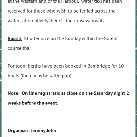
at the Western end of the Harbour, water taxi has been
reserved for those who wish to be ferried across the
water., alternatively there is the causeway walk.
Race 2
Shorter race on the Sunday within the Solent
course tba.
Pontoon berths have been booked in Bembridge for 10
boats (there may be rafting up).
Note: On line registrations close on the Saturday night 2
weeks before the event.
Organiser: Jeremy John