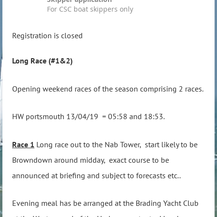
For CSC boat skippers only
Registration is closed
Long Race (#1&2)
Opening weekend races of the season comprising 2 races.
HW portsmouth 13/04/19 = 05:58 and 18:53.
Race 1
Long race out to the Nab Tower, start likely to be
Browndown around midday, exact course to be
announced at briefing and subject to forecasts etc..
Evening meal has be arranged at the Brading Yacht Club