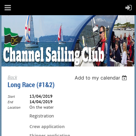
Back
Add to my calendar
Long Race (#1&2)
13/04/2019
Start
14/04/2019
End
On the water
Location
Registration
Crew application
Skipper application