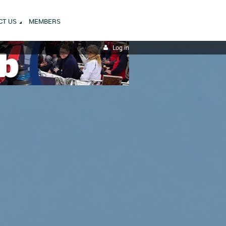
CT US
MEMBERS
Log in