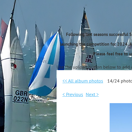
Following last seasons successful 
launching the competition for 2024. A
Please feel free to 
Use the upload button below to add 
<< All album photos
14/24 phot
< Previous
Next >