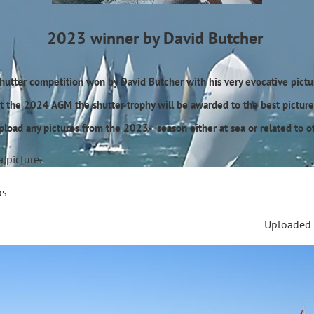
2023 winner by David Butcher
Shutter competition won by David Butcher with his very evocative pic
t the 2024 AGM the shutter trophy will be awarded to the best picture 
upload any pictures from the 2023- season either at sea or related to ot
a picture.
os
Uploaded 