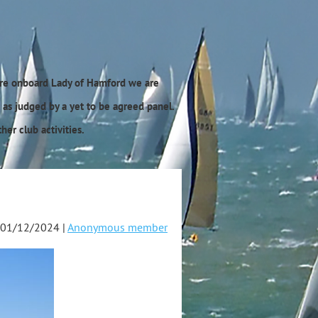
ture onboard Lady of Hamford we are
as judged by a yet to be agreed panel.
her club activities.
01/12/2024 |
Anonymous member