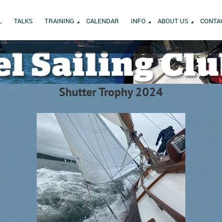
L
TALKS
TRAINING
CALENDAR
INFO
ABOUT US
CONTA
Shutter Trophy 2024