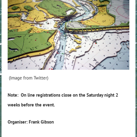
(Image from Twitter)
Note: On line registrations close on the Saturday night 2
weeks before the event.
Organiser: Frank Gibson