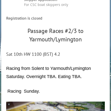
For CSC boat skippers only
Registration is closed
Passage Races #2/3 to
Yarmouth/Lymington
Sat 10th HW 1100 (BST) 4.2
Racing from Solent to Yarmouth/Lymington
Saturday. Overnight TBA. Eating TBA.
Racing Sunday.