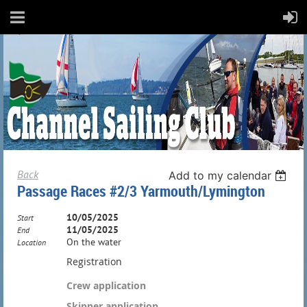
Back
Add to my calendar
Passage Races #2/3 Yarmouth/Lymington
10/05/2025
Start
11/05/2025
End
On the water
Location
Registration
Crew application
Skipper application