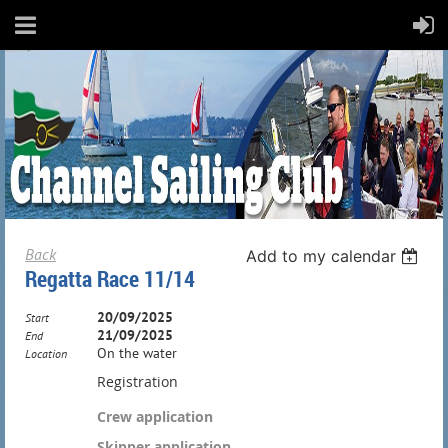
Back
Add to my calendar
Regatta Race 11/14
20/09/2025
Start
21/09/2025
End
On the water
Location
Registration
Crew application
Skipper application