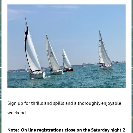
Sign up for thrills and spills and a thoroughly enjoyable
weekend.
Note: On line registrations close on the Saturday night 2