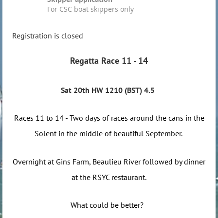
For CSC boat skippers only
Registration is closed
Regatta Race 11 - 14
Sat 20th HW 1210 (BST) 4.5
Races 11 to 14 - Two days of races around the cans in the
Solent in the middle of beautiful September.
Overnight at Gins Farm, Beaulieu River followed by dinner
at the RSYC restaurant.
What could be better?