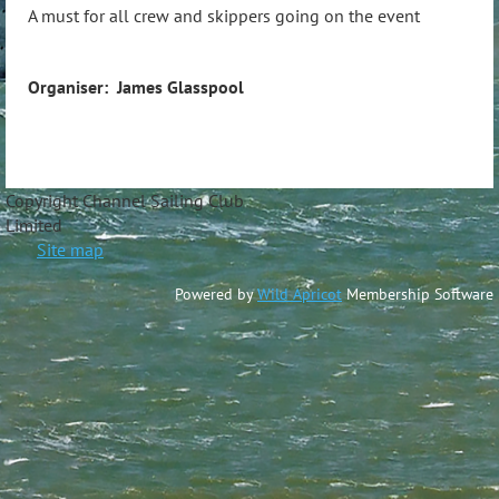
A must for all crew and skippers going on the event
Organiser: James Glasspool
Copyright Channel Sailing Club
Limite
Site map
Powered by
Wild Apricot
Membership Software