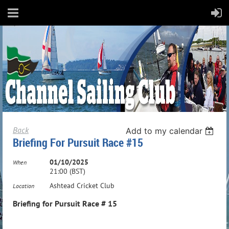
Back
Add to my calendar
Briefing For Pursuit Race #15
01/10/2025
When
21:00 (BST)
Ashtead Cricket Club
Location
Briefing for Pursuit Race # 15