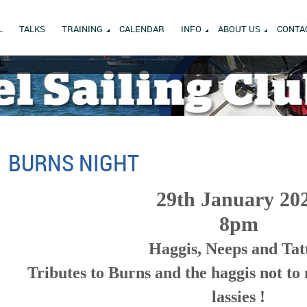
L
TALKS
TRAINING
CALENDAR
INFO
ABOUT US
CONTA
BURNS NIGHT
29th January 20
8pm
Haggis, Neeps and Tat
Tributes to Burns and the haggis not to
lassies !