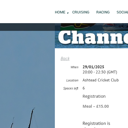
HOME
CRUISING
RACING
SOCIA
Back
29/01/2025
When
20:00 - 22:30 (GMT)
Ashtead Cricket Club
Location
6
Spaces left
Registration
Meal – £15.00
Registration is