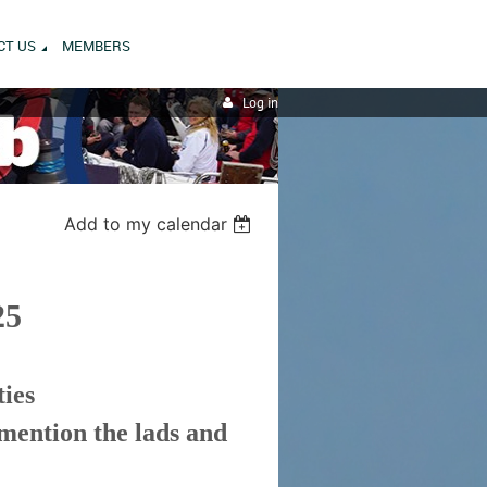
CT US
MEMBERS
Log in
Add to my calendar
25
ties
 mention the lads and