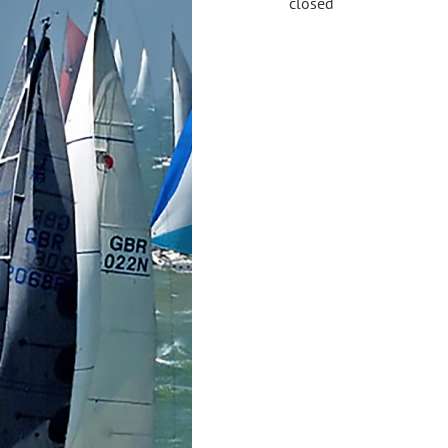
closed