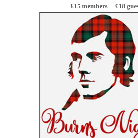
£15
members
£18 gue