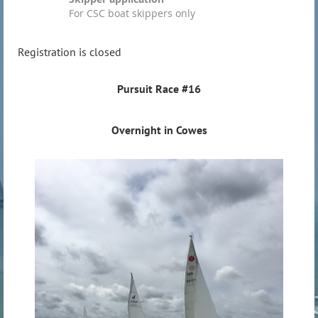
For CSC boat skippers only
Registration is closed
Pursuit Race #16
Overnight in Cowes