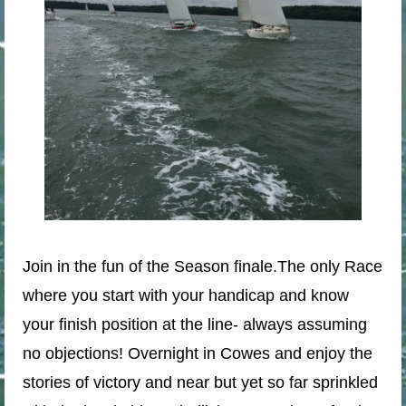
Join in the fun of the Season finale.
The only Race
where you start with your handicap and know
your finish position at the line- always assuming
no objections! Overnight in Cowes and enjoy the
stories of victory and near but yet so far sprinkled