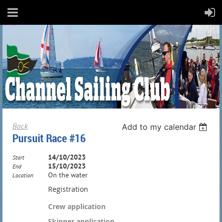
Back
Add to my calendar
Pursuit Race #16
14/10/2023
Start
15/10/2023
End
On the water
Location
Registration
Crew application
Skipper application