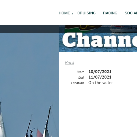
HOME
CRUISING
RACING
SOCIA
Back
10/07/2021
Start
11/07/2021
End
On the water
Location