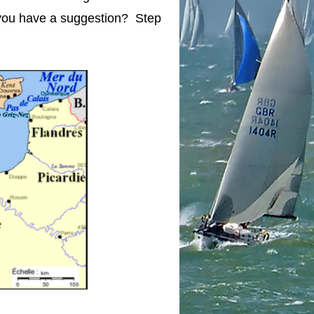
 you have a suggestion? Step