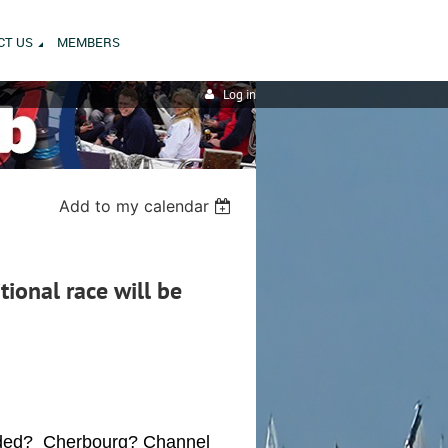
CT US
MEMBERS
Log in
Add to my calendar
tional race will be
eded? Cherbourg? Channel