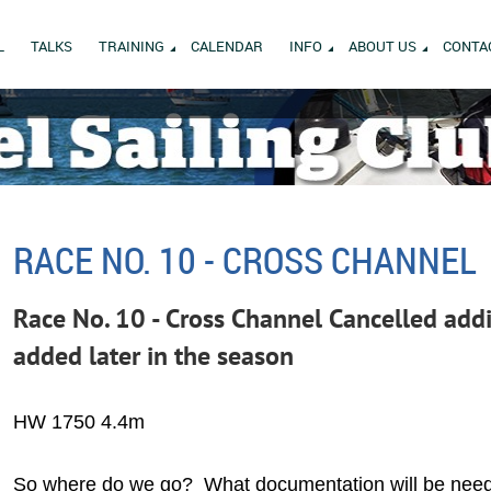
L
TALKS
TRAINING
CALENDAR
INFO
ABOUT US
CONTA
RACE NO. 10 - CROSS CHANNEL
Race No. 10 - Cross Channel Cancelled addi
added later in the season
HW 1750 4.4m
So where do we go? What documentation will be ne