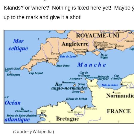
Islands? or where? Nothing is fixed here yet! Maybe
up to the mark and give it a shot!
(Courtesy Wikipedia)