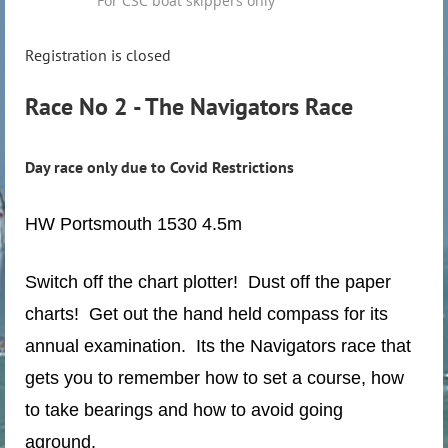
For CSC boat skippers only
Registration is closed
Race No 2 - The Navigators Race
Day race only due to Covid Restrictions
HW Portsmouth 1530 4.5m
Switch off the chart plotter! Dust off the paper
charts! Get out the hand held compass for its
annual examination. Its the Navigators race that
gets you to remember how to set a course, how
to take bearings and how to avoid going
aground.