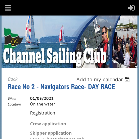
Back
Add to my calendar
Race No 2 - Navigators Race- DAY RACE
01/05/2021
When
On the water
Location
Registration
Crew application
Skipper application