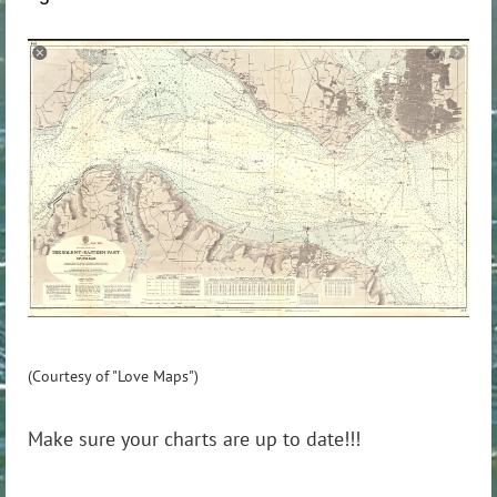
(Courtesy of "Love Maps")
Make sure your charts are up to date!!!