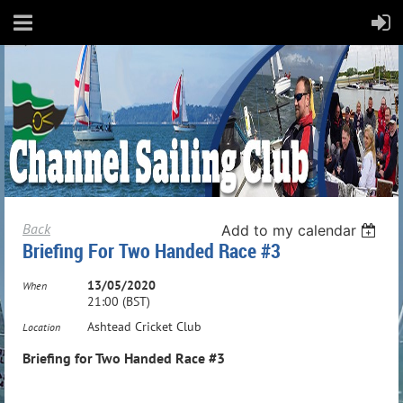
Back
Add to my calendar
Briefing For Two Handed Race #3
13/05/2020
When
21:00 (BST)
Ashtead Cricket Club
Location
Briefing for Two Handed Race #3