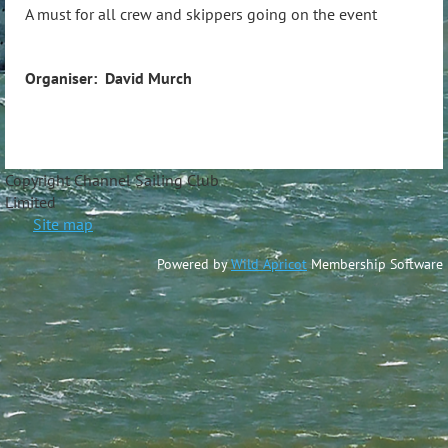
A must for all crew and skippers going on the event
Organiser: David Murch
Copyright Channel Sailing Club
Limite
Site map
Powered by
Wild Apricot
Membership Software