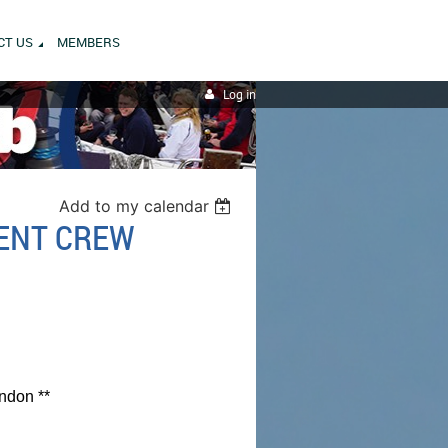
CT US
MEMBERS
Log in
Add to my calendar
TENT CREW
ndon **