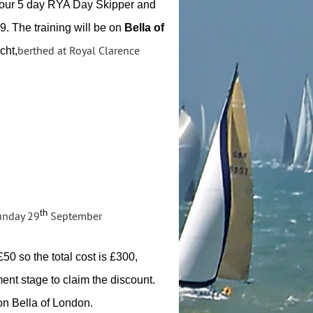
 our 5 day RYA Day Skipper and
. The training will be on
Bella of
berthed at Royal Clarence
cht,
th
nday 29
September
50 so the total cost is £300,
ment stage to claim the discount.
 on Bella of London.