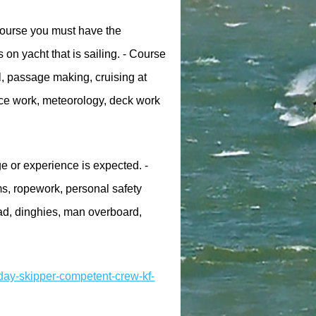
 course you must have the
 on yacht that is sailing. - Course
l, passage making, cruising at
nce work, meteorology, deck work
 or experience is expected. -
ms, ropework, personal safety
ad, dinghies, man overboard,
day-skipper-competent-crew-kf-