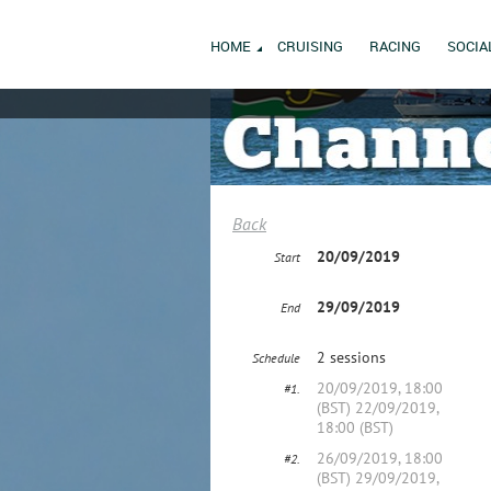
HOME
CRUISING
RACING
SOCIA
Back
20/09/2019
Start
29/09/2019
End
2 sessions
Schedule
20/09/2019, 18:00
#1.
(BST) 22/09/2019,
18:00 (BST)
26/09/2019, 18:00
#2.
(BST) 29/09/2019,