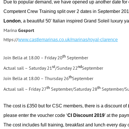
Due to popular demand, we have opened up another date for
Competent Crew Training split over 2 dates in September 2019
London
, a beautiful 50' Italian inspired Grand Soleil luxury ya
Marina
Gosport
https://
www.castlemarinas.co.uk/marinas/royal-clarence
th
Join Bella at 18.00 – Friday 20
September
st
nd
Actual sail – Saturday 21
/Sunday 22
September
th
Join Bella at 18.00 – Thursday 26
September
th
th
Actual sail – Friday 27
September/Saturday 28
September/Su
The cost is £350 but for CSC members, there is a discount of £
please enter the voucher code ‘
CI Discount 2019
’ at the pay
The cost includes full training, breakfast and lunch every day