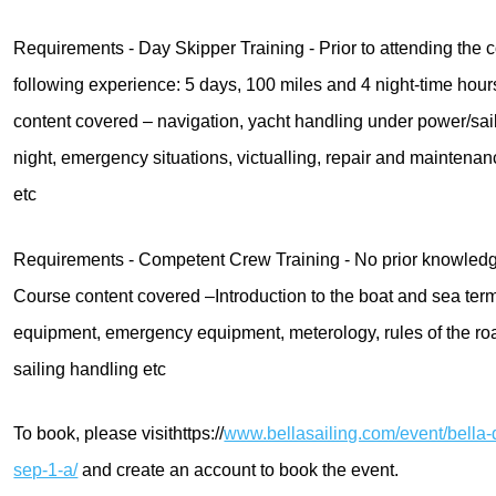
Requirements - Day Skipper Training - Prior to attending the
following experience: 5 days, 100 miles and 4 night-time hours
content covered – navigation, yacht handling under power/sai
night, emergency situations, victualling, repair and maintena
etc
Requirements - Competent Crew Training - No prior knowledge
Course content covered –Introduction to the boat and sea ter
equipment, emergency equipment, meterology, rules of the ro
sailing handling etc
To book, please visithttps://
www.bellasailing.com/event/bella-
sep-1-a/
and create an account to book the event.