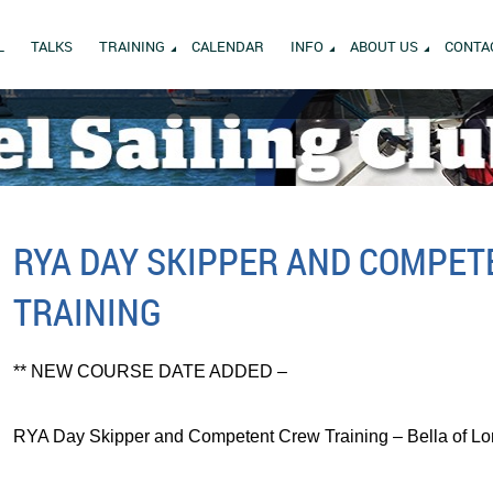
L
TALKS
TRAINING
CALENDAR
INFO
ABOUT US
CONTA
RYA DAY SKIPPER AND COMPE
TRAINING
** NEW COURSE DATE ADDED –
RYA Day Skipper and Competent Crew Training – Bella of Lo