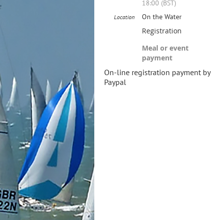
18:00 (BST)
On the Water
Location
Registration
Meal or event
payment
On-line registration payment by
Paypal