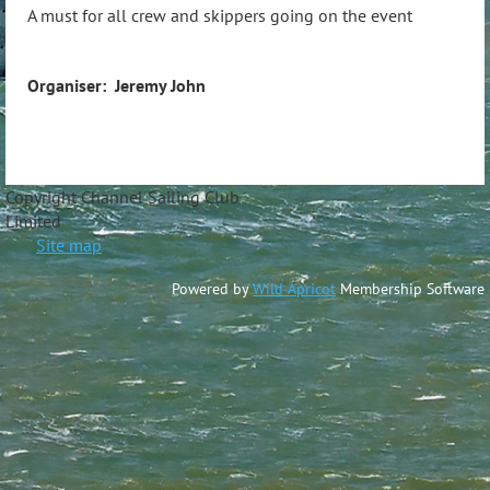
A must for all crew and skippers going on the event
Organiser: Jeremy John
Copyright Channel Sailing Club
Limite
Site map
Powered by
Wild Apricot
Membership Software