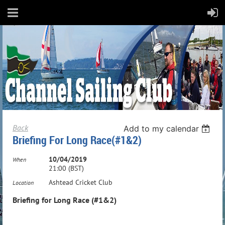
Back
Add to my calendar
Briefing For Long Race(#1&2)
10/04/2019
When
21:00 (BST)
Ashtead Cricket Club
Location
Briefing for Long Race (#1&2)